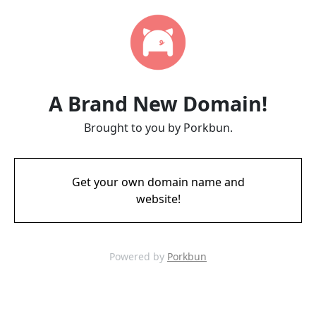
A Brand New Domain!
Brought to you by Porkbun.
Get your own domain name and
website!
Powered by
Porkbun